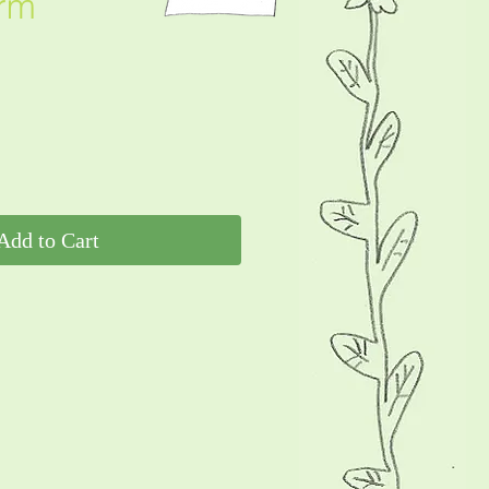
rm
Add to Cart