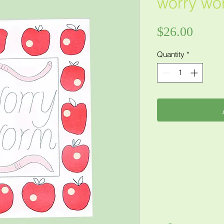
worry wo
Price
$26.00
Quantity
*