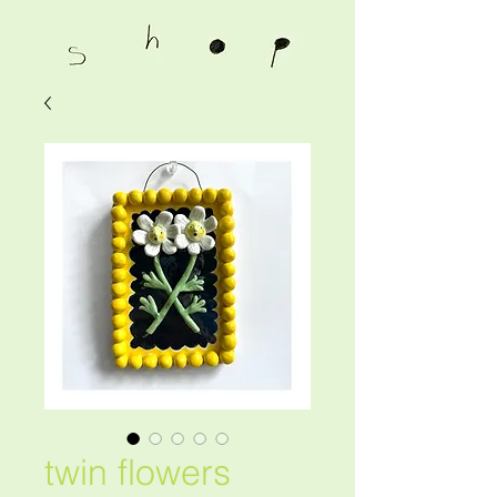
twin flowers