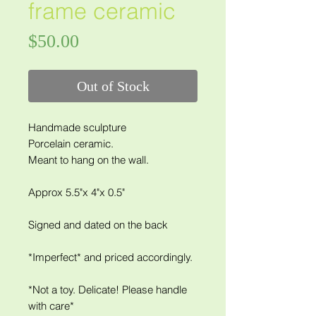
frame ceramic
Price
$50.00
Out of Stock
Handmade sculpture
Porcelain ceramic.
Meant to hang on the wall.
Approx 5.5"x 4"x 0.5"
Signed and dated on the back
*Imperfect* and priced accordingly.
*Not a toy. Delicate! Please handle
with care*