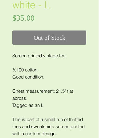
white - L
Price
$35.00
Out of Stock
Screen printed vintage tee.
%100 cotton.
Good condition.
Chest measurement: 21.5" flat
across.
Tagged as an L.
This is part of a small run of thrifted
tees and sweatshirts screen printed
with a custom design.