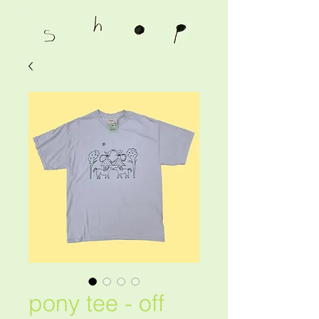
pony tee - off