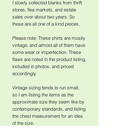
I slowly collected blanks from thrift
stores, flea markets, and estate
sales over about two years. So
these are all one of a kind pieces.
Please note: These shirts are mostly
vintage, and almost all of them have
some wear or imperfection. These
flaws are noted in the product listing,
included in photos, and priced
accordingly.
Vintage sizing tends to run small,
so I am listing the items as the
approximate size they seem like by
contemporary standards, and listing
the chest measurement for an idea
of the size.