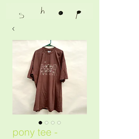
pony tee -