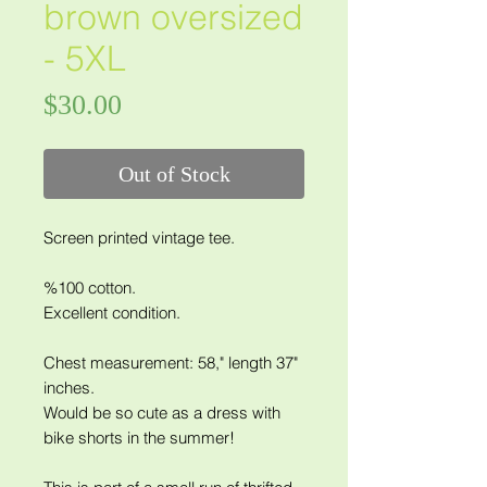
brown oversized
- 5XL
Price
$30.00
Out of Stock
Screen printed vintage tee.
%100 cotton.
Excellent condition.
Chest measurement: 58," length 37"
inches.
Would be so cute as a dress with
bike shorts in the summer!