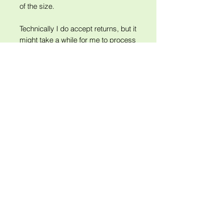
of the size.
Technically I do accept returns, but it
might take a while for me to process
them as I'm closing shop and
traveling for most of December.