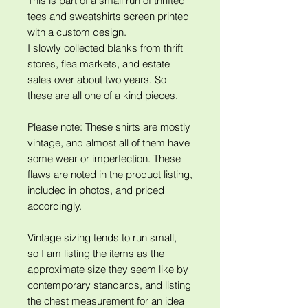
This is part of a small run of thrifted
tees and sweatshirts screen printed
with a custom design.
I slowly collected blanks from thrift
stores, flea markets, and estate
sales over about two years. So
these are all one of a kind pieces.
Please note: These shirts are mostly
vintage, and almost all of them have
some wear or imperfection. These
flaws are noted in the product listing,
included in photos, and priced
accordingly.
Vintage sizing tends to run small,
so I am listing the items as the
approximate size they seem like by
contemporary standards, and listing
the chest measurement for an idea