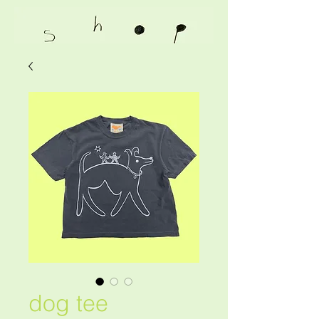
dog tee