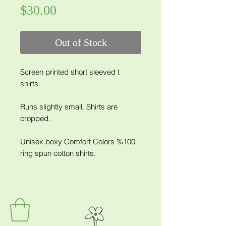
Price
$30.00
Out of Stock
Screen printed short sleeved t
shirts.
Runs slightly small. Shirts are
cropped.
Unisex boxy Comfort Colors %100
ring spun cotton shirts.